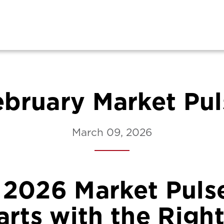
ebruary Market Pul
March 09, 2026
 2026 Market Pulse
rts with the Right