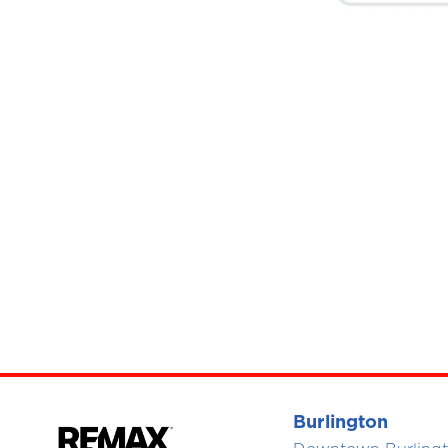
Burlington