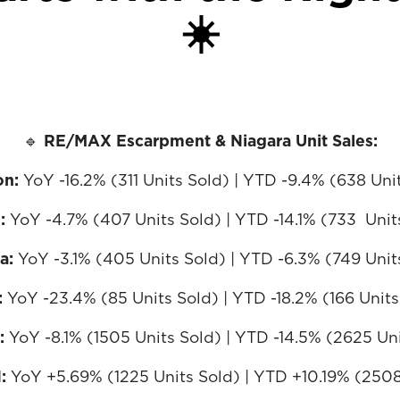
☀️
🔹
RE/MAX Escarpment & Niagara Unit Sales:
on:
YoY -16.2% (311 Units Sold) | YTD -9.4% (638 Uni
n:
YoY -4.7% (407 Units Sold) | YTD -14.1% (733 Unit
ra:
YoY -3.1% (405 Units Sold) | YTD -6.3% (749 Unit
:
YoY -23.4% (85 Units Sold) | YTD -18.2% (166 Units
:
YoY -8.1% (1505 Units Sold) | YTD -14.5% (2625 Un
N:
YoY +5.69% (1225 Units Sold) | YTD +10.19% (2508