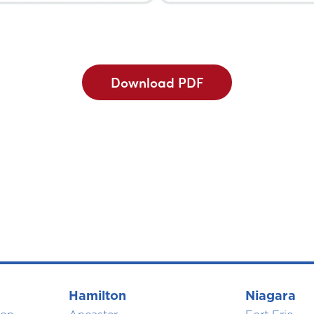
Download PDF
Hamilton
Niagara