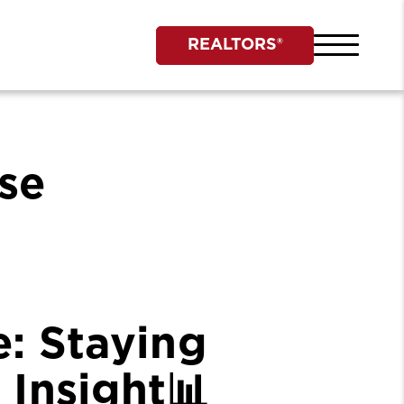
REALTORS®
se
: Staying
 Insight📊