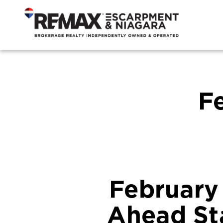
F
February
Ahead Sta