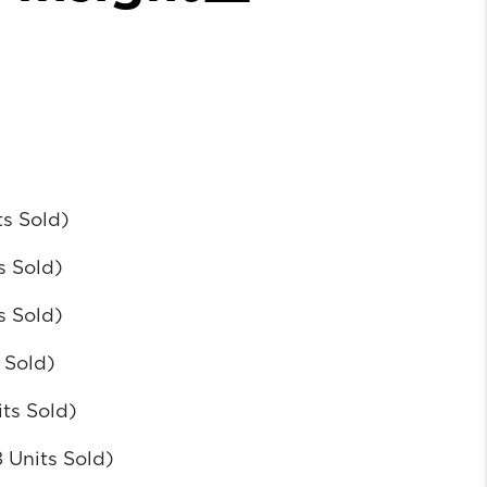
ts Sold)
s Sold)
s Sold)
 Sold)
its Sold)
 Units Sold)