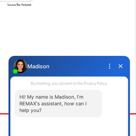
Oakville