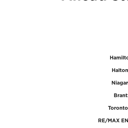
Hamilt
Halto
Niaga
Brant
Toronto
RE/MAX E