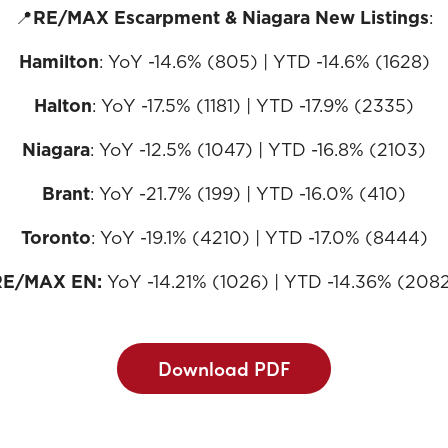
📍
RE/MAX Escarpment & Niagara New Listings
:
Hamilton
: YoY -14.6% (805) | YTD -14.6% (1628)
Halton
: YoY -17.5% (1181) | YTD -17.9% (2335)
Niagara
: YoY -12.5% (1047) | YTD -16.8% (2103)
Brant
: YoY -21.7% (199) | YTD -16.0% (410)
Toronto
: YoY -19.1% (4210) | YTD -17.0% (8444)
RE/MAX EN:
YoY -14.21% (1026) | YTD -14.36% (208
Download PDF