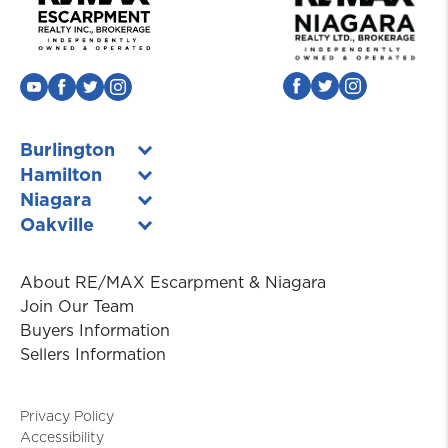
Burlington
Hamilton
Niagara
Oakville
About RE/MAX Escarpment & Niagara
Join Our Team
Buyers Information
Sellers Information
Privacy Policy
Accessibility