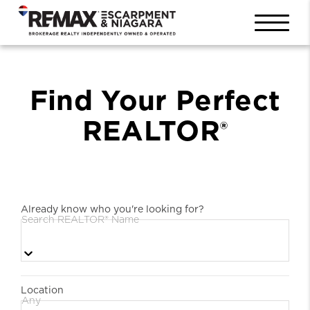
Find Your Perfect
REALTOR
®
Already know who you're looking for?
Search REALTOR® Name
Location
Any