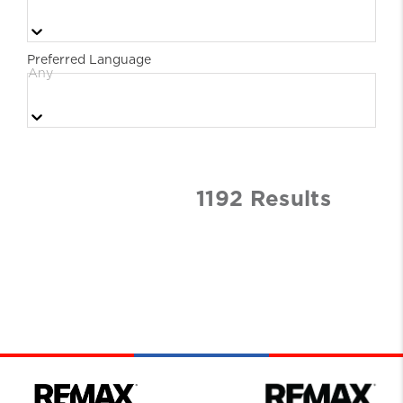
Preferred Language
Any
1192
Result
s