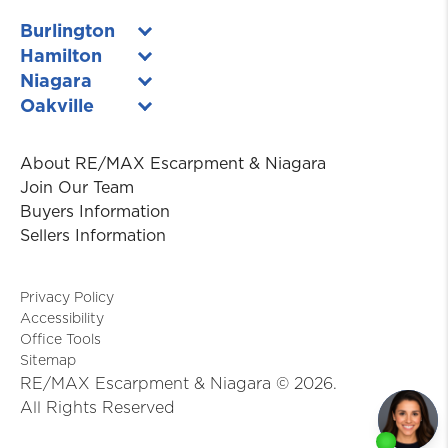
Burlington
Hamilton
Niagara
Oakville
About RE/MAX Escarpment & Niagara
Join Our Team
Buyers Information
Sellers Information
Privacy Policy
Accessibility
Office Tools
Sitemap
RE/MAX Escarpment & Niagara ©
2026
.
All Rights Reserved