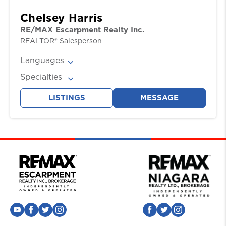
Chelsey Harris
RE/MAX Escarpment Realty Inc.
REALTOR® Salesperson
Languages
English
Specialties
Buyers, Sellers
LISTINGS
MESSAGE