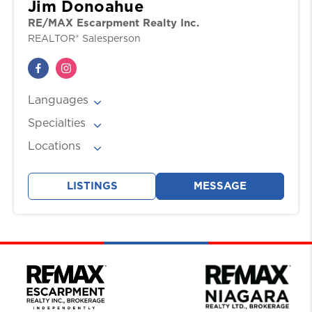
Jim Donoahue
RE/MAX Escarpment Realty Inc.
REALTOR® Salesperson
Languages
English
Specialties
Buyers, Downsizing, Relocation, Residential,
Locations
Sellers
Ancaster
, Burlington
, Hamilton
, Oakville
,
Stoney Creek
, Waterdown
LISTINGS
MESSAGE