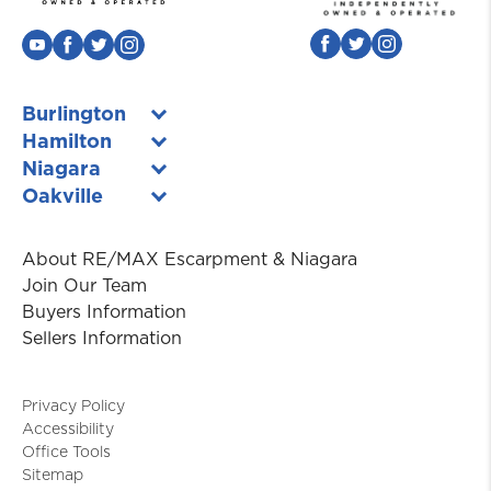
Burlington
Hamilton
Niagara
Oakville
About RE/MAX Escarpment & Niagara
Join Our Team
Buyers Information
Sellers Information
Privacy Policy
Accessibility
Office Tools
Sitemap