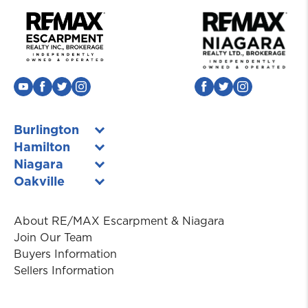
Burlington
Hamilton
Niagara
Oakville
About RE/MAX Escarpment & Niagara
Join Our Team
Buyers Information
Sellers Information