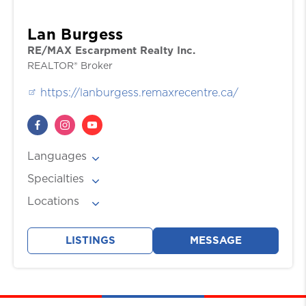
Lan Burgess
RE/MAX Escarpment Realty Inc.
REALTOR® Broker
https://lanburgess.remaxrecentre.ca/
Languages
English
Specialties
, Mandarin / 官話/官话
Buyers, Investments, Sellers
Locations
Burlington
, Hamilton
, Mississauga
, Oakville
,
Toronto
LISTINGS
MESSAGE