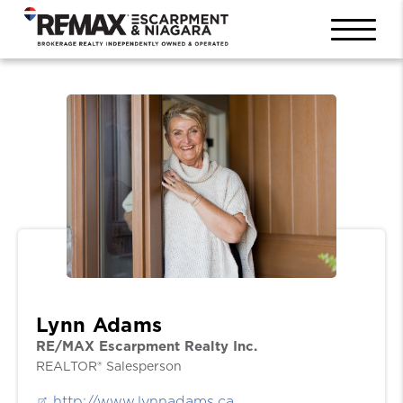
Lynn Adams
RE/MAX Escarpment Realty Inc.
REALTOR® Salesperson
http://www.lynnadams.ca