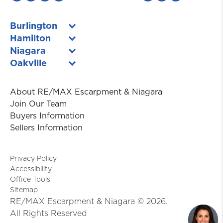
Burlington
Hamilton
Niagara
Oakville
About RE/MAX Escarpment & Niagara
Join Our Team
Buyers Information
Sellers Information
Privacy Policy
Accessibility
Office Tools
Sitemap
RE/MAX Escarpment & Niagara ©
2026
.
All Rights Reserved