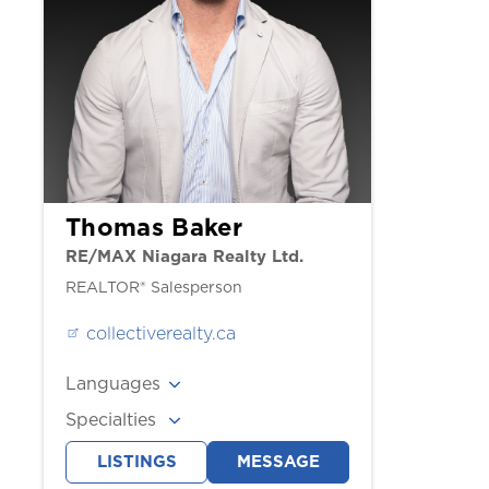
Thomas Baker
RE/MAX Niagara Realty Ltd.
REALTOR® Salesperson
collectiverealty.ca
Languages
English
Specialties
Buyers, Sellers
LISTINGS
MESSAGE