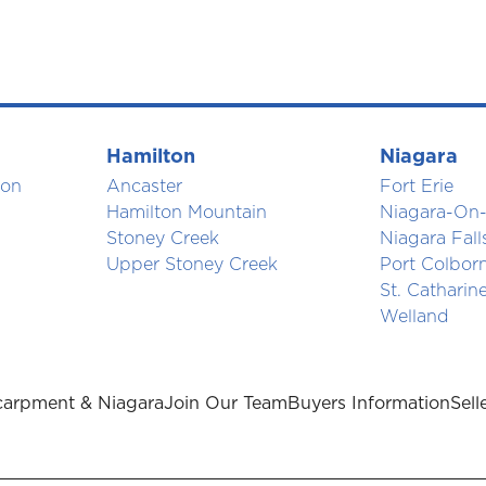
Hamilton
Niagara
ton
Ancaster
Fort Erie
Hamilton Mountain
Niagara-On-
Stoney Creek
Niagara Fall
Upper Stoney Creek
Port Colbor
St. Catharin
Welland
arpment & Niagara
Join Our Team
Buyers Information
Sell