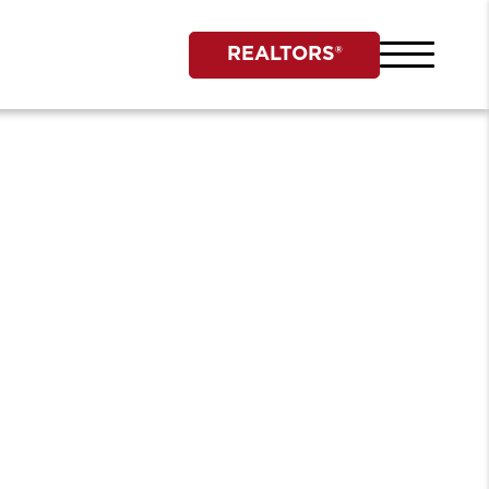
REALTORS®