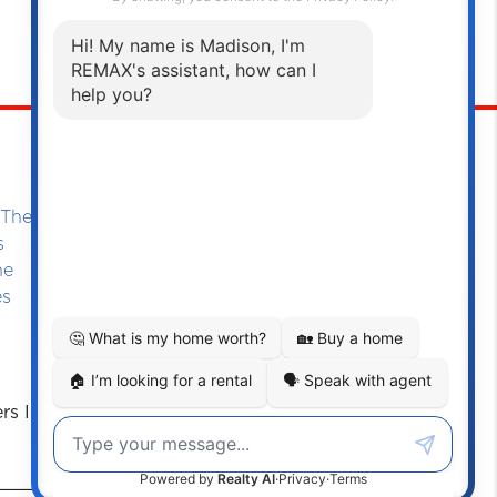
Oakville
Southeast Oakville
The-Lake (Virgil)
s
ne
es
ers Information