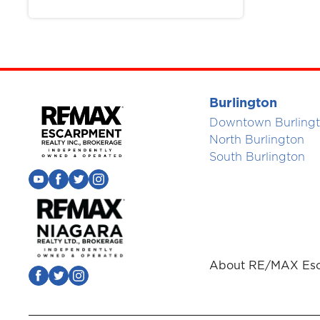
Burlington
Downtown Burling
North Burlington
South Burlington
About RE/MAX Esc